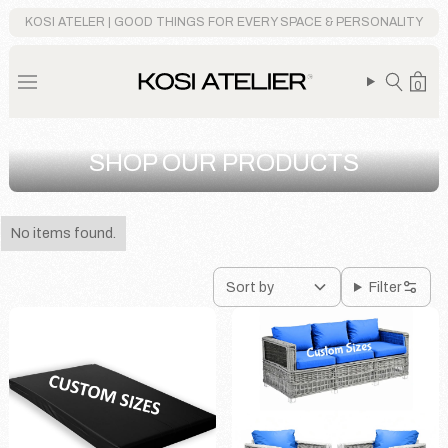
KOSI ATELER | GOOD THINGS FOR EVERY SPACE & PERSONALITY
0
SHOP OUR PRODUCTS
No items found.
Sort by
Filter