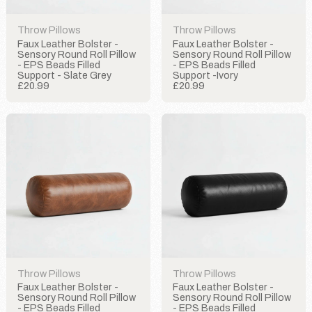
Throw Pillows
Throw Pillows
Faux Leather Bolster -
Faux Leather Bolster -
Sensory Round Roll Pillow
Sensory Round Roll Pillow
- EPS Beads Filled
- EPS Beads Filled
Support - Slate Grey
Support -Ivory
£20.99
£20.99
Throw Pillows
Throw Pillows
Faux Leather Bolster -
Faux Leather Bolster -
Sensory Round Roll Pillow
Sensory Round Roll Pillow
- EPS Beads Filled
- EPS Beads Filled