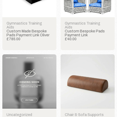
Gymnastics Training
Gymnastics Training
Aids
Aids
Custom Made Bespoke
Custom Bespoke Pads
Pads Payment Link Oliver
Payment Link
£785.00
£40.00
Uncategorized
Chair & Sofa Supports