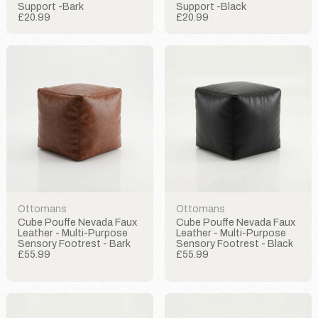
Support -Bark
Support -Black
£20.99
£20.99
Ottomans
Ottomans
Cube Pouffe Nevada Faux
Cube Pouffe Nevada Faux
Leather - Multi-Purpose
Leather - Multi-Purpose
Sensory Footrest - Bark
Sensory Footrest - Black
£55.99
£55.99