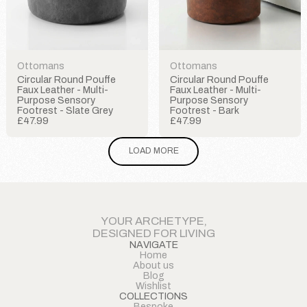
Ottomans
Ottomans
Circular Round Pouffe
Circular Round Pouffe
Faux Leather - Multi-
Faux Leather - Multi-
Purpose Sensory
Purpose Sensory
Footrest - Slate Grey
Footrest - Bark
£47.99
£47.99
LOAD MORE
YOUR ARCHETYPE,
DESIGNED FOR LIVING
NAVIGATE
Home
About us
Blog
Wishlist
COLLECTIONS
Bespoke