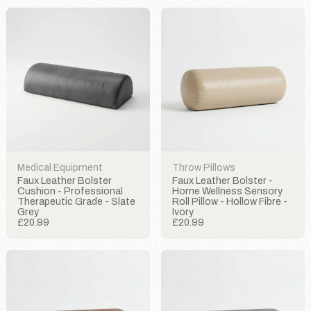
Medical Equipment
Throw Pillows
Faux Leather Bolster
Faux Leather Bolster -
Cushion - Professional
Home Wellness Sensory
Therapeutic Grade - Slate
Roll Pillow - Hollow Fibre -
Grey
Ivory
£20.99
£20.99