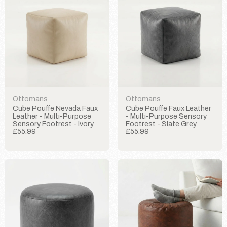
Ottomans
Ottomans
Cube Pouffe Nevada Faux
Cube Pouffe Faux Leather
Leather - Multi-Purpose
- Multi-Purpose Sensory
Sensory Footrest - Ivory
Footrest - Slate Grey
£55.99
£55.99