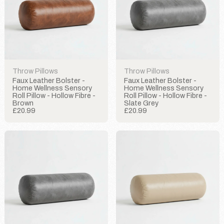
Throw Pillows
Throw Pillows
Faux Leather Bolster -
Faux Leather Bolster -
Home Wellness Sensory
Home Wellness Sensory
Roll Pillow - Hollow Fibre -
Roll Pillow - Hollow Fibre -
Brown
Slate Grey
£20.99
£20.99