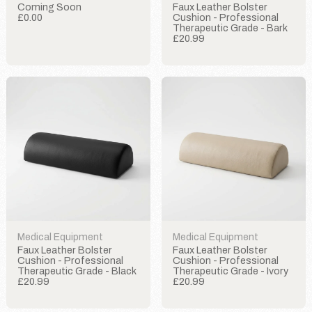
Coming Soon
Faux Leather Bolster
£0.00
Cushion - Professional
Therapeutic Grade - Bark
£20.99
Medical Equipment
Medical Equipment
Faux Leather Bolster
Faux Leather Bolster
Cushion - Professional
Cushion - Professional
Therapeutic Grade - Black
Therapeutic Grade - Ivory
£20.99
£20.99